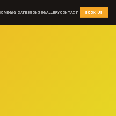
HOME
GIG DATES
SONGS
GALLERY
CONTACT
BOOK US