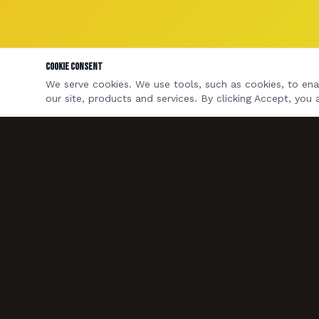
Cookie Consent
We serve cookies. We use tools, such as cookies, to enab
our site, products and services. By clicking Accept, you 
A four-piece rock & pop covers band based in
Bristol & Bath. Available for weddings, private
parties, pubs and corporate events across the