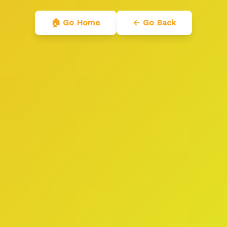
🏠 Go Home
← Go Back