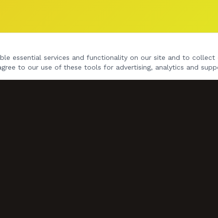
le essential services and functionality on our site and to collect 
agree to our use of these tools for advertising, analytics and supp
NAVIGATE
Home
Gig Dates
Songs
Videos
Book Us