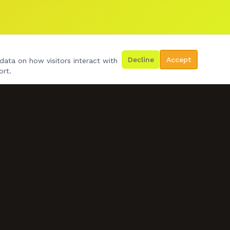
Decline
Accept
data on how visitors interact with
ort.
GET IN TOUCH
07778 492534
d.wilko24@gmail.com
BOOK US NOW