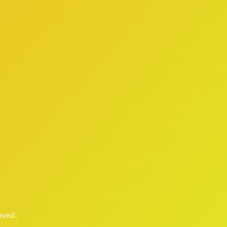
oved.