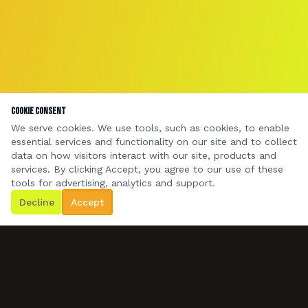
Cookie Consent
We serve cookies. We use tools, such as cookies, to enable
essential services and functionality on our site and to collect
data on how visitors interact with our site, products and
services. By clicking Accept, you agree to our use of these
tools for advertising, analytics and support.
Decline
Accept