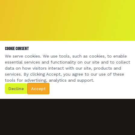
Cookie Consent
We serve cookies. We use tools, such as cookies, to enable
essential services and functionality on our site and to collect
data on how visitors interact with our site, products and
services. By clicking Accept, you agree to our use of these
tools for advertising, analytics and support.
Decline
Accept