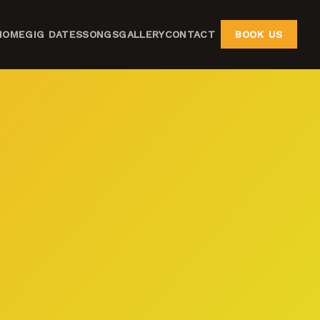
HOME
GIG DATES
SONGS
GALLERY
CONTACT
BOOK US