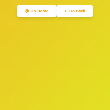
🏠 Go Home
← Go Back