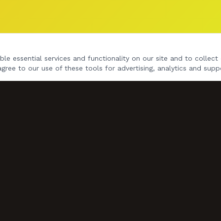
le essential services and functionality on our site and to collect 
agree to our use of these tools for advertising, analytics and supp
NAVIGATE
Home
Gig Dates
Songs
Videos
Book Us