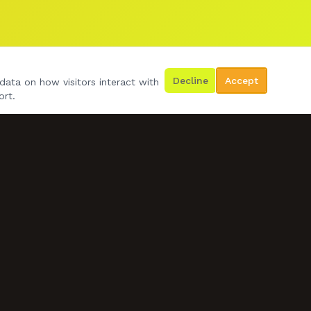
Decline
Accept
data on how visitors interact with
ort.
GET IN TOUCH
07778 492534
d.wilko24@gmail.com
BOOK US NOW