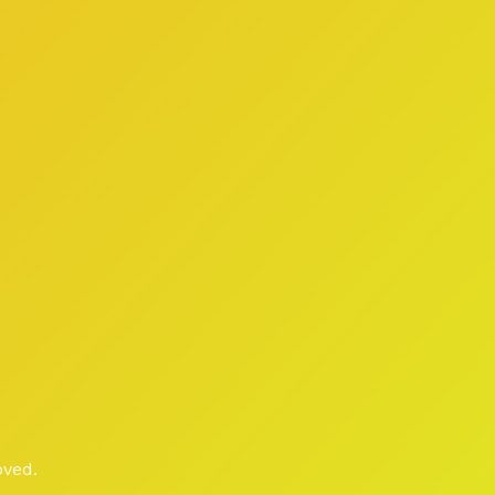
oved.