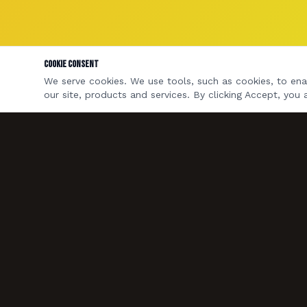
Cookie Consent
We serve cookies. We use tools, such as cookies, to enab
our site, products and services. By clicking Accept, you 
A four-piece rock & pop covers band based in
Bristol & Bath. Available for weddings, private
parties, pubs and corporate events across the