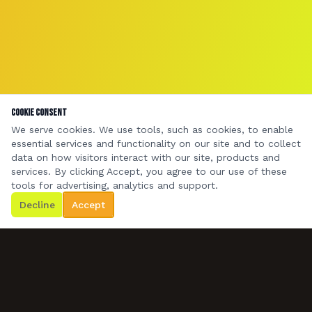
Cookie Consent
We serve cookies. We use tools, such as cookies, to enable
essential services and functionality on our site and to collect
data on how visitors interact with our site, products and
services. By clicking Accept, you agree to our use of these
tools for advertising, analytics and support.
Decline
Accept